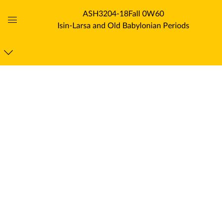
ASH3204-18Fall 0W60
Isin-Larsa and Old Babylonian Periods
Global
Navigation
Menu