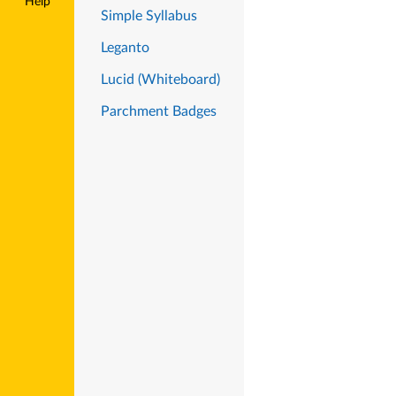
Help
Simple Syllabus
Leganto
Lucid (Whiteboard)
Parchment Badges