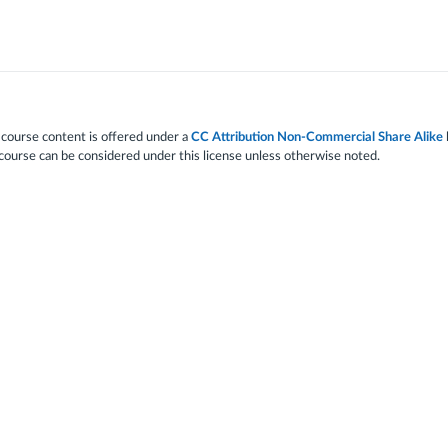
 course content is offered under a
CC Attribution Non-Commercial Share Alike
 course can be considered under this license unless otherwise noted.