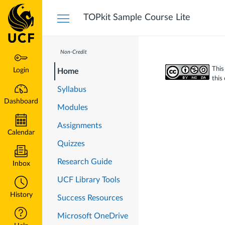
Dashboard
TOPkit Sample Course Lite
Non-Credit
This
Login
Home
this
Syllabus
Dashboard
Modules
Assignments
Calendar
Quizzes
Research Guide
Inbox
UCF Library Tools
History
Success Resources
Microsoft OneDrive