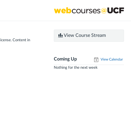
View Course Stream
license. Content in
Coming Up
View Calendar
Nothing for the next week